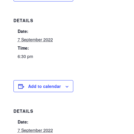
DETAILS
Date:
7 September 2022
Time:
6:30 pm
Add to calendar
DETAILS
Date:
7 September 2022