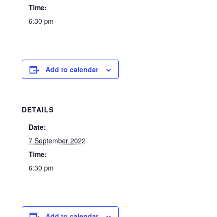
Time:
6:30 pm
Add to calendar
DETAILS
Date:
7 September 2022
Time:
6:30 pm
Add to calendar