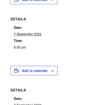
DETAILS
Date:
7 September 2022
Time:
6:30 pm
Add to calendar
DETAILS
Date: