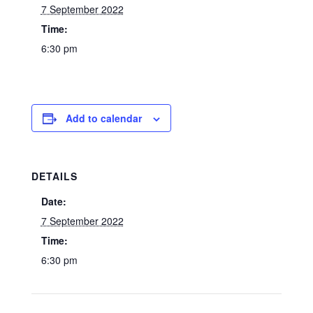
7 September 2022
Time:
6:30 pm
Add to calendar
DETAILS
Date:
7 September 2022
Time:
6:30 pm