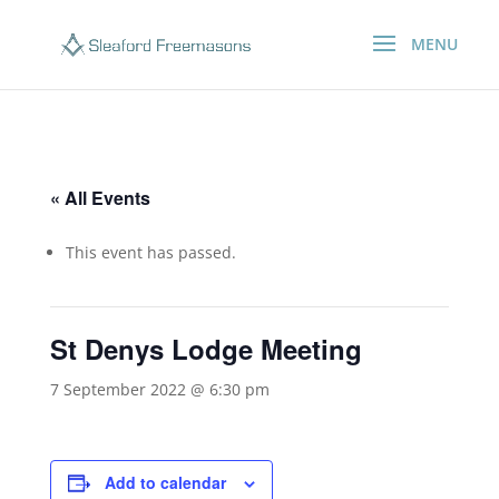
« All Events
This event has passed.
St Denys Lodge Meeting
7 September 2022 @ 6:30 pm
Add to calendar