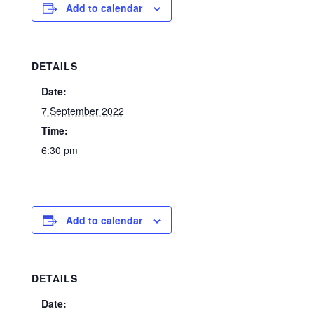
Add to calendar
DETAILS
Date:
7 September 2022
Time:
6:30 pm
Add to calendar
DETAILS
Date: