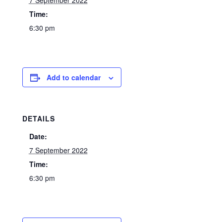
7 September 2022
Time:
6:30 pm
Add to calendar
DETAILS
Date:
7 September 2022
Time:
6:30 pm