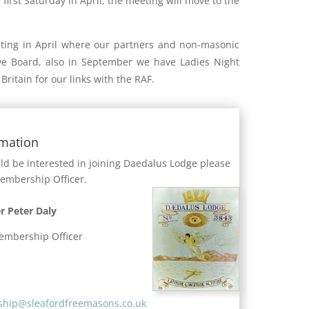
e first Saturday in April, the meeting will move to the
ing in April where our partners and non-masonic
ive Board, also in September we have Ladies Night
Britain for our links with the RAF.
rmation
uld be interested in joining Daedalus Lodge please
Membership Officer.
r Peter Daly
embership Officer
hip@sleafordfreemasons.co.uk