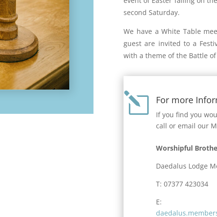
event of Easter falling on th
second Saturday.
We have a White Table meet
guest are invited to a Fest
with a theme of the Battle of 
l
For more Info
If you find you wo
call or email our 
Worshipful Brothe
Daedalus Lodge M
T: 07377 423034
E:
daedalus.members