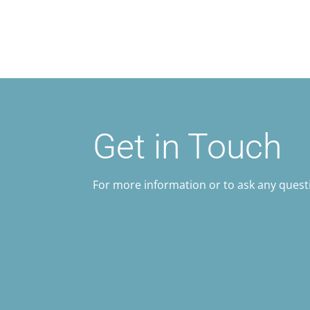
Get in Touch
For more information or to ask any questi