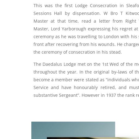
This was the first Lodge Consecration in Sleaf
Sessions Hall by dispensation. W Bro T Kitwo
Master at that time, read a letter from Right 
Master, Lord Yarborough expressing his regret at
ceremony as he was travelling to London with his
front after recovering from his wounds. He charg
the ceremony of consecration in his stead.
The Daedalus Lodge met on the 1st Wed of the m
throughout the year. In the original by-laws of th
become a member were stated as “individuals who 
Service and have honourably retired, and mus
substantive Sergeant”. However in 1937 the rank