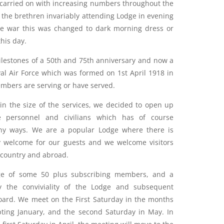
 carried on with increasing numbers throughout the
 the brethren invariably attending Lodge in evening
he war this was changed to dark morning dress or
his day.
lestones of a 50th and 75th anniversary and now a
al Air Force which was formed on 1st April 1918 in
embers are serving or have served.
 in the size of the services, we decided to open up
e personnel and civilians which has of course
ny ways. We are a popular Lodge where there is
 welcome for our guests and we welcome visitors
 country and abroad.
dge of some 50 plus subscribing members, and a
y the conviviality of the Lodge and subsequent
 board. We meet on the First Saturday in the months
pting January, and the second Saturday in May. In