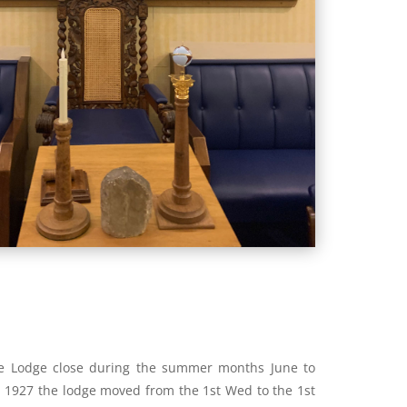
he Lodge close during the summer months June to
 1927 the lodge moved from the 1st Wed to the 1st