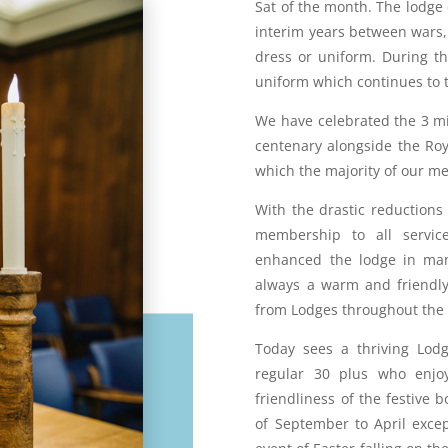
Sat of the month. The lodge
interim years between wars,
dress or uniform. During t
uniform which continues to t
We have celebrated the 3 mi
centenary alongside the Roy
which the majority of our m
With the drastic reductions
membership to all servic
enhanced the lodge in ma
always a warm and friendly
from Lodges throughout the
Today sees a thriving Lo
regular 30 plus who enjo
friendliness of the festive
of September to April exce