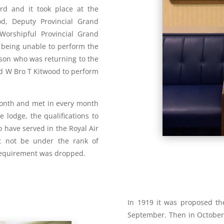
ord and it took place at the
od, Deputy Provincial Grand
Worshipful Provincial Grand
 being unable to perform the
 son who was returning to the
ed W Bro T Kitwood to perform
onth and met in every month
e lodge, the qualifications to
have served in the Royal Air
t not be under the rank of
 requirement was dropped.
In 1919 it was proposed t
September. Then in October