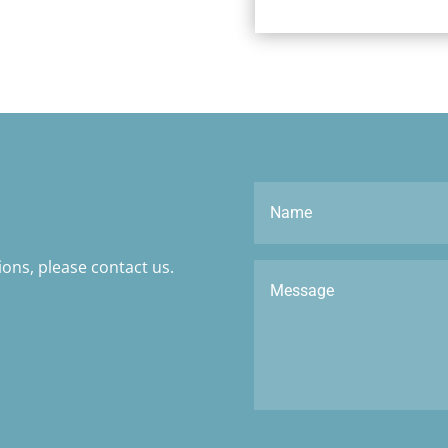
ons, please contact us.