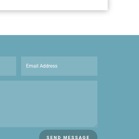
SEND MESSAGE