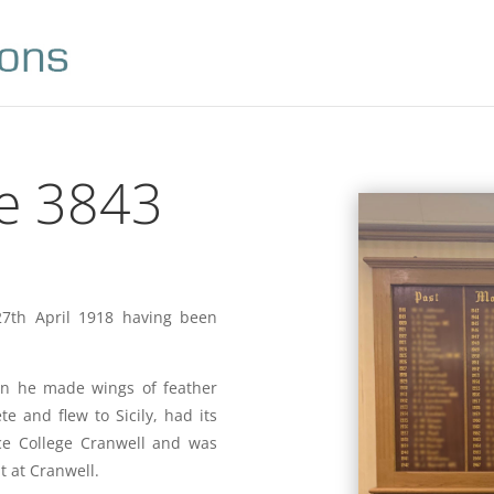
e 3843
7th April 1918 having been
en he made wings of feather
 and flew to Sicily, had its
rce College Cranwell and was
 at Cranwell.