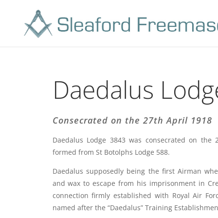
Daedalus Lodg
Consecrated on the 27th April 1918
Daedalus Lodge 3843 was consecrated on the 2
formed from St Botolphs Lodge 588.
Daedalus supposedly being the first Airman wh
and wax to escape from his imprisonment in Crete
connection firmly established with Royal Air Fo
named after the “Daedalus” Training Establishment